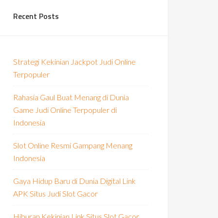
Recent Posts
Strategi Kekinian Jackpot Judi Online
Terpopuler
Rahasia Gaul Buat Menang di Dunia
Game Judi Online Terpopuler di
Indonesia
Slot Online Resmi Gampang Menang
Indonesia
Gaya Hidup Baru di Dunia Digital Link
APK Situs Judi Slot Gacor
Hiburan Kekinian Link Situs Slot Gacor