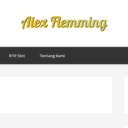
RTP Slot
Tentang Kami