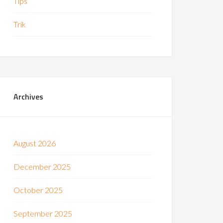
Tips
Trik
Archives
August 2026
December 2025
October 2025
September 2025