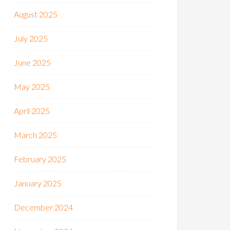
August 2025
July 2025
June 2025
May 2025
April 2025
March 2025
February 2025
January 2025
December 2024