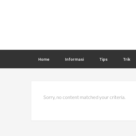
Home
Informasi
Tips
Trik
Sorry, no content matched your criteria.