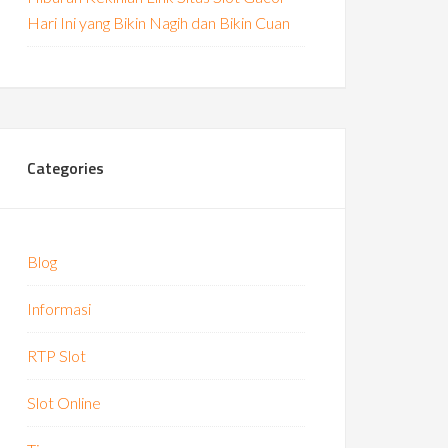
Hari Ini yang Bikin Nagih dan Bikin Cuan
Categories
Blog
Informasi
RTP Slot
Slot Online