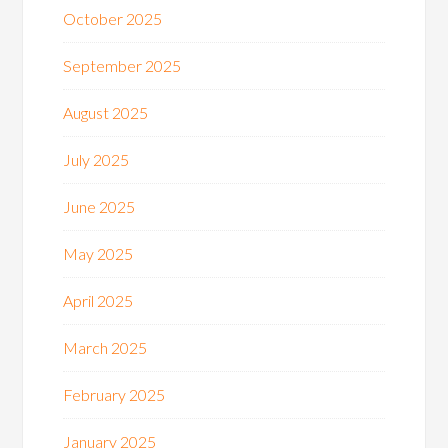
October 2025
September 2025
August 2025
July 2025
June 2025
May 2025
April 2025
March 2025
February 2025
January 2025