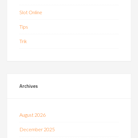
Slot Online
Tips
Trik
Archives
August 2026
December 2025