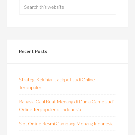
Recent Posts
Strategi Kekinian Jackpot Judi Online
Terpopuler
Rahasia Gaul Buat Menang di Dunia Game Judi
Online Terpopuler di Indonesia
Slot Online Resmi Gampang Menang Indonesia