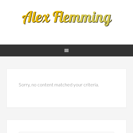
Sorry, no content matched your criteria.