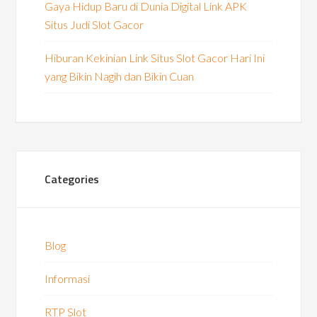
Gaya Hidup Baru di Dunia Digital Link APK
Situs Judi Slot Gacor
Hiburan Kekinian Link Situs Slot Gacor Hari Ini
yang Bikin Nagih dan Bikin Cuan
Categories
Blog
Informasi
RTP Slot